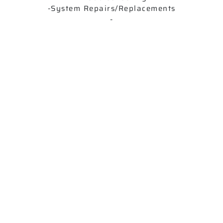
-System Repairs/Replacements
-