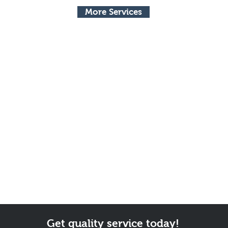
More Services
Get quality service today!