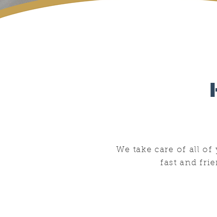
We take care of all o
fast and fri