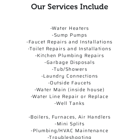
Our Services Include
-Water Heaters
-Sump Pumps
-Faucet Repairs and Installations
-Toilet Repairs and Installations
-Kitchen Plumbing Repairs
-Garbage Disposals
-Tub/Showers
-Laundry Connections
-Outside Faucets
-Water Main (inside house)
-Water Line Repair or Replace
-Well Tanks
-Boilers, Furnaces, Air Handlers
-Mini Splits
-Plumbing/HVAC Maintenance
-Troubleshooting