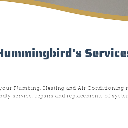
Hummingbird's Service
f your Plumbing, Heating and Air Conditioning 
endly service, repairs and replacements of syste