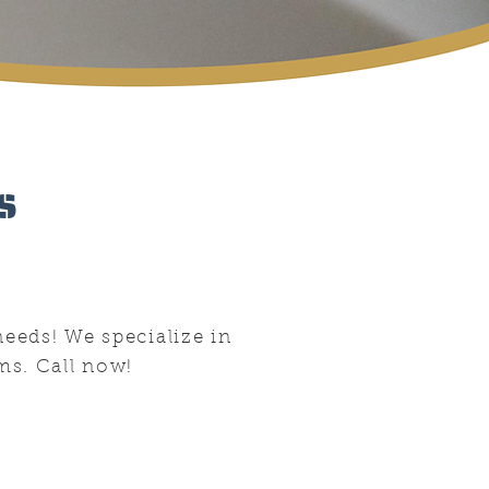
s
needs! We specialize in
ms. Call now!