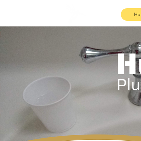
Ho
H
Plu