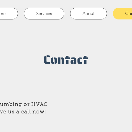
me
Services
About
Con
Contact
Plumbing or HVAC
ive us a call now!