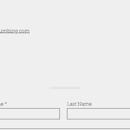
umbing.com
me
Last Name