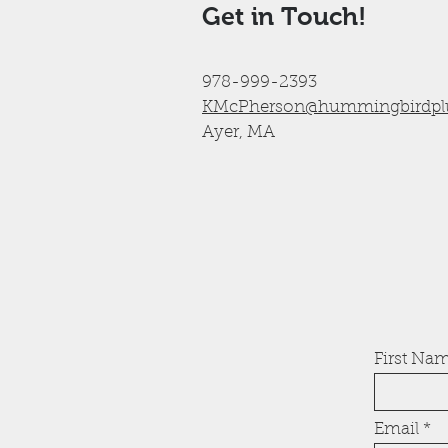
Get in Touch!
978-999-2393
KMcPherson@hummingbirdpl
Ayer, MA
First Na
Email