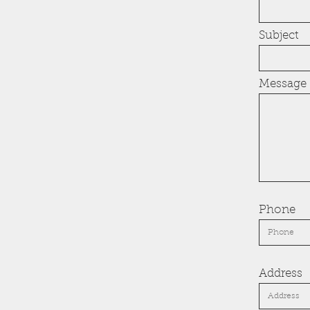
Subject
Message
Phone
Address