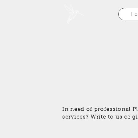
Ho
In need of professional 
services? Write to us or g