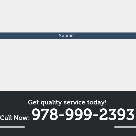
Submit
Get quality service today!
978-999-2393
Call Now: